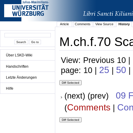
Article
Comments
View Source
History
M.ch.f.70 Sca
Über LSKD-Wiki
View: Previous 10 |
Handschriften
25
50
page: 10 |
|
|
Letzte Änderungen
Hilfe
09 
(next) (prev)
Comments
Con
(
|