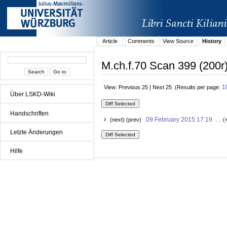
Article
Comments
View Source
History
M.ch.f.70 Scan 399 (200r)
1
View: Previous 25 | Next 25 (Results per page:
Über LSKD-Wiki
Handschriften
09 February 2015 17:19
(next) (prev)
. . (
Letzte Änderungen
Hilfe