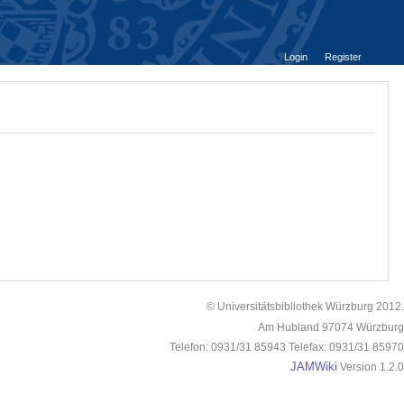
Login
Register
© Universitätsbibliothek Würzburg 2012.
Am Hubland 97074 Würzburg
Telefon: 0931/31 85943 Telefax: 0931/31 85970
JAMWiki
Version 1.2.0