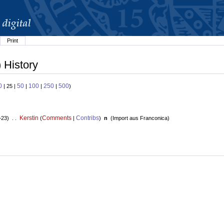
Print
 History
0
50
100
250
500
| 25 |
|
|
|
)
Kerstin
Comments
Contribs
+23) . .
(
|
)
n
(
Import aus Franconica
)