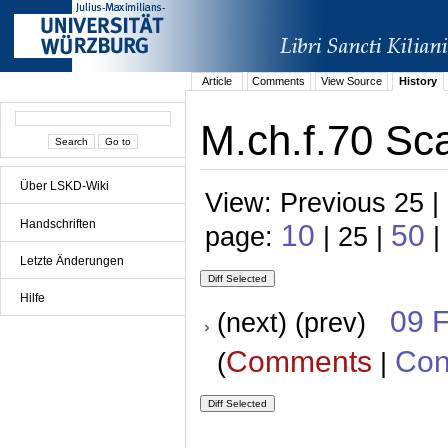
Article
Comments
View Source
History
M.ch.f.70 Sc
Über LSKD-Wiki
View: Previous 25 |
Handschriften
10
50
page:
| 25 |
|
Letzte Änderungen
Hilfe
09 
(next) (prev)
Comments
Con
(
|