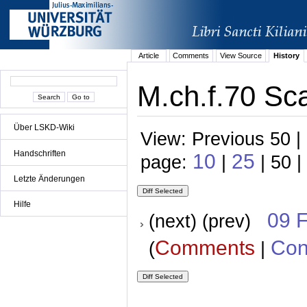
Article
Comments
View Source
History
M.ch.f.70 Sc
Über LSKD-Wiki
View: Previous 50 |
Handschriften
10
25
page:
|
| 50 |
Letzte Änderungen
Hilfe
09 
(next) (prev)
Comments
Con
(
|