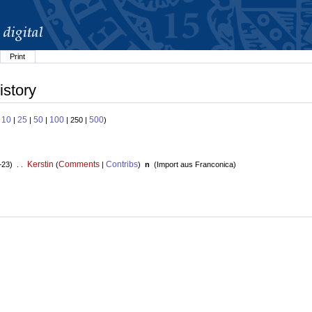
Print
istory
10
25
50
100
500
:
|
|
|
| 250 |
)
Kerstin
Comments
Contribs
+23) . .
(
|
)
n
(
Import aus Franconica
)