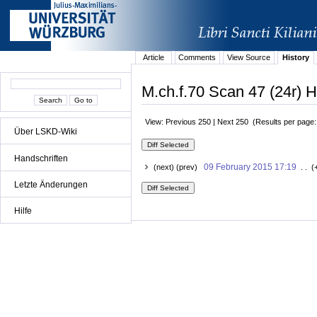
Article
Comments
View Source
History
M.ch.f.70 Scan 47 (24r) H
View: Previous 250 | Next 250 (Results per page
Über LSKD-Wiki
Handschriften
09 February 2015 17:19
(next) (prev)
. . (
Letzte Änderungen
Hilfe