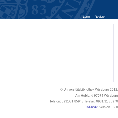
Login
Register
© Universitätsbibliothek Würzburg 2012.
Am Hubland 97074 Würzburg
Telefon: 0931/31 85943 Telefax: 0931/31 85970
JAMWiki
Version 1.2.0