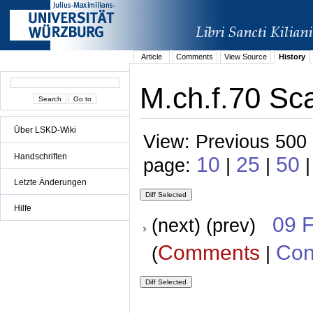
Article
Comments
View Source
History
M.ch.f.70 Sca
Über LSKD-Wiki
View: Previous 500 
Handschriften
10
25
50
page:
|
|
Letzte Änderungen
Hilfe
09 
(next) (prev)
Comments
Con
(
|