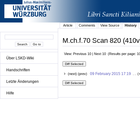
Article
Comments
View Source
History
M.ch.f.70 Scan 820 (410v
View: Previous 10 | Next 10 (Results per page: 1
Über LSKD-Wiki
Handschriften
09 February 2015 17:19
(next) (prev)
. . (
Letzte Änderungen
Hilfe