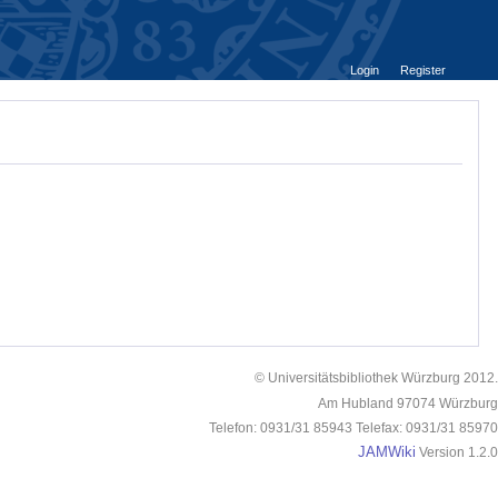
Login
Register
© Universitätsbibliothek Würzburg 2012.
Am Hubland 97074 Würzburg
Telefon: 0931/31 85943 Telefax: 0931/31 85970
JAMWiki
Version 1.2.0