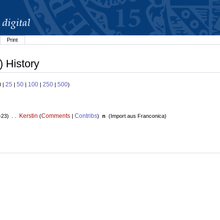
Print
) History
25
50
100
250
500
0 |
|
|
|
|
)
Kerstin
Comments
Contribs
+23) . .
(
|
)
n
(
Import aus Franconica
)