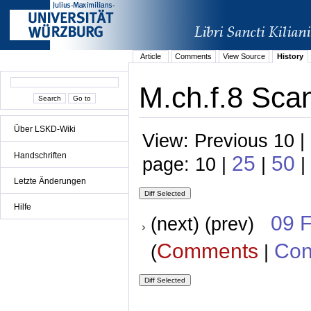
Article
Comments
View Source
History
M.ch.f.8 Scan
Über LSKD-Wiki
View: Previous 10 |
Handschriften
25
50
page: 10 |
|
|
Letzte Änderungen
Hilfe
09 
(next) (prev)
Comments
Con
(
|