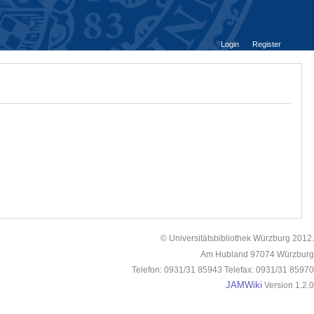
Login
Register
© Universitätsbibliothek Würzburg 2012.
Am Hubland 97074 Würzburg
Telefon: 0931/31 85943 Telefax: 0931/31 85970
JAMWiki
Version 1.2.0