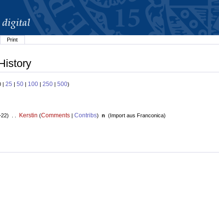
Print
History
25
50
100
250
500
0 |
|
|
|
|
)
Kerstin
Comments
Contribs
+22) . .
(
|
)
n
(
Import aus Franconica
)