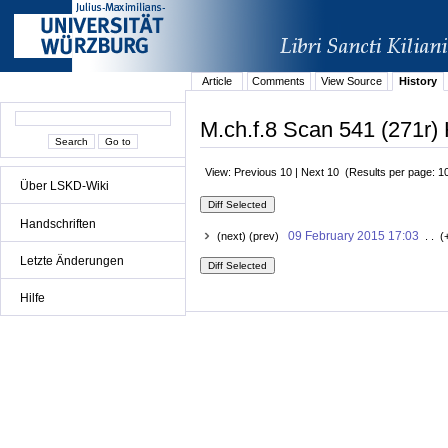
Article
Comments
View Source
History
M.ch.f.8 Scan 541 (271r) 
View: Previous 10 | Next 10 (Results per page: 1
Über LSKD-Wiki
Handschriften
09 February 2015 17:03
(next) (prev)
. . (
Letzte Änderungen
Hilfe