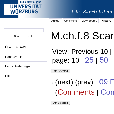
Article
Comments
View Source
History
M.ch.f.8 Scan
Über LSKD-Wiki
View: Previous 10 |
Handschriften
25
50
page: 10 |
|
|
Letzte Änderungen
Hilfe
09 
(next) (prev)
Comments
Con
(
|