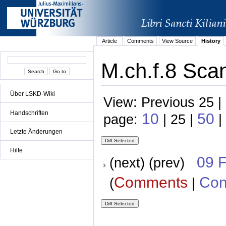
Article
Comments
View Source
History
M.ch.f.8 Scan
Über LSKD-Wiki
View: Previous 25 |
Handschriften
10
50
page:
| 25 |
|
Letzte Änderungen
Hilfe
09 
(next) (prev)
Comments
Con
(
|