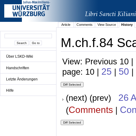
Article
Comments
View Source
History
M.ch.f.84 Sc
Über LSKD-Wiki
View: Previous 10 |
Handschriften
25
50
page: 10 |
|
|
Letzte Änderungen
Hilfe
26 A
(next) (prev)
Comments
Con
(
|