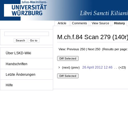
Article
Comments
View Source
History
M.ch.f.84 Scan 279 (140r)
View: Previous 250 | Next 250 (Results per page
Über LSKD-Wiki
Handschriften
26 April 2012 12:46
(next) (prev)
. . (+23) 
Letzte Änderungen
Hilfe