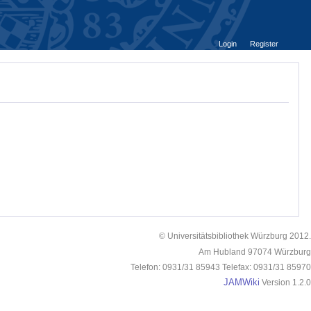
Login
Register
© Universitätsbibliothek Würzburg 2012.
Am Hubland 97074 Würzburg
Telefon: 0931/31 85943 Telefax: 0931/31 85970
JAMWiki
Version 1.2.0