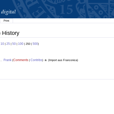
Print
 History
10
25
50
100
500
:
|
|
|
| 250 |
)
Frank
Comments
Contribs
. .
(
|
)
n
(
Import aus Franconica
)