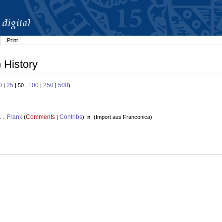
Print
 History
0
25
100
250
500
|
| 50 |
|
|
)
Frank
Comments
Contribs
. .
(
|
)
n
(
Import aus Franconica
)