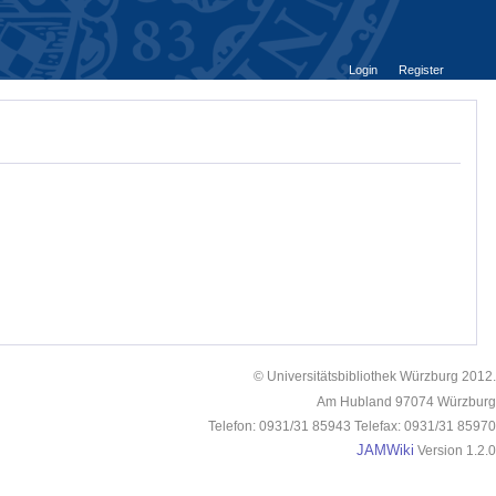
Login
Register
© Universitätsbibliothek Würzburg 2012.
Am Hubland 97074 Würzburg
Telefon: 0931/31 85943 Telefax: 0931/31 85970
JAMWiki
Version 1.2.0