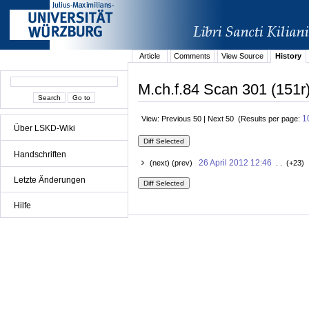
Article
Comments
View Source
History
M.ch.f.84 Scan 301 (151r)
1
View: Previous 50 | Next 50 (Results per page:
Über LSKD-Wiki
Handschriften
26 April 2012 12:46
(next) (prev)
. . (+23) 
Letzte Änderungen
Hilfe