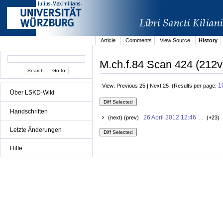
Article
Comments
View Source
History
M.ch.f.84 Scan 424 (212v
1
View: Previous 25 | Next 25 (Results per page:
Über LSKD-Wiki
Handschriften
26 April 2012 12:46
(next) (prev)
. . (+23) 
Letzte Änderungen
Hilfe