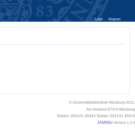
Login
Register
© Universitätsbibliothek Würzburg 2012.
Am Hubland 97074 Würzburg
Telefon: 0931/31 85943 Telefax: 0931/31 85970
JAMWiki
Version 1.2.0