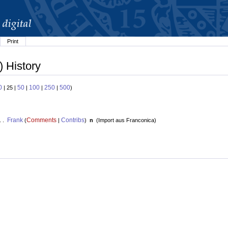
Print
) History
0
50
100
250
500
| 25 |
|
|
|
)
Frank
Comments
Contribs
. .
(
|
)
n
(
Import aus Franconica
)