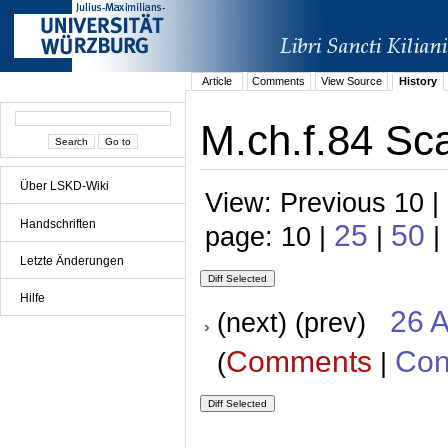
Article
Comments
View Source
History
M.ch.f.84 Sc
Über LSKD-Wiki
View: Previous 10 |
Handschriften
25
50
page: 10 |
|
|
Letzte Änderungen
Hilfe
26 A
(next) (prev)
Comments
Con
(
|