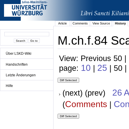
Article
Comments
View Source
History
M.ch.f.84 Sca
Über LSKD-Wiki
View: Previous 50 |
Handschriften
10
25
page:
|
| 50 |
Letzte Änderungen
Hilfe
26 A
(next) (prev)
Comments
Con
(
|