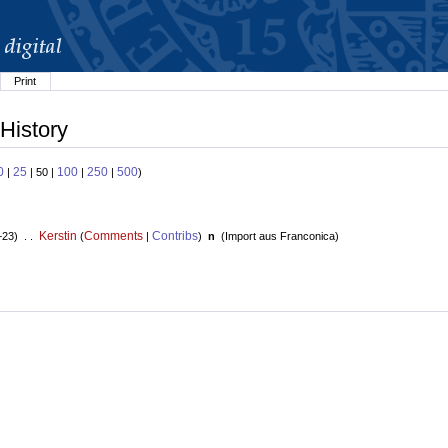
Print
History
0
25
100
250
500
|
| 50 |
|
|
)
Kerstin
Comments
Contribs
+23) . .
(
|
)
n
(
Import aus Franconica
)