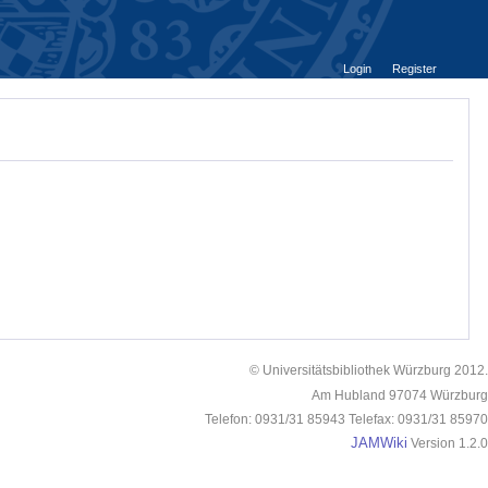
Login
Register
© Universitätsbibliothek Würzburg 2012.
Am Hubland 97074 Würzburg
Telefon: 0931/31 85943 Telefax: 0931/31 85970
JAMWiki
Version 1.2.0