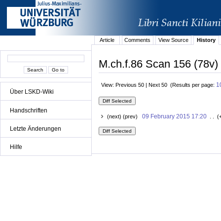
Article
Comments
View Source
History
M.ch.f.86 Scan 156 (78v) 
1
View: Previous 50 | Next 50 (Results per page:
Über LSKD-Wiki
Handschriften
09 February 2015 17:20
(next) (prev)
. . (
Letzte Änderungen
Hilfe