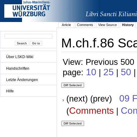
Article
Comments
View Source
History
M.ch.f.86 Sca
Über LSKD-Wiki
View: Previous 500 
Handschriften
10
25
50
page:
|
|
Letzte Änderungen
Hilfe
09 
(next) (prev)
Comments
Con
(
|