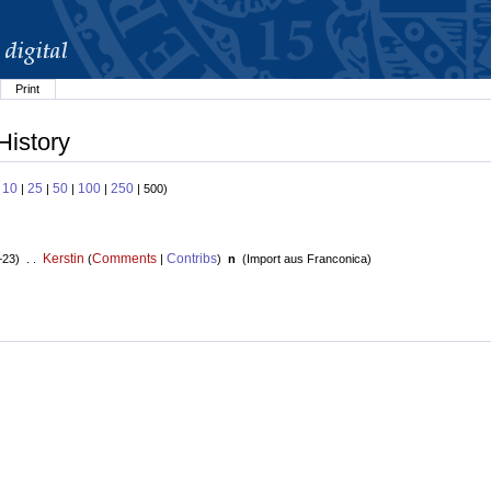
Print
History
10
25
50
100
250
:
|
|
|
|
| 500)
Kerstin
Comments
Contribs
+23) . .
(
|
)
n
(
Import aus Franconica
)