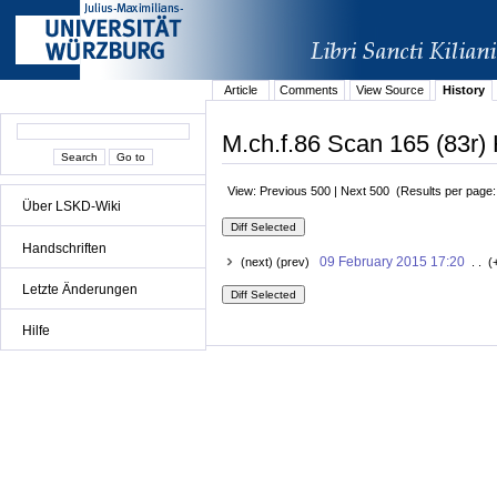
Article
Comments
View Source
History
M.ch.f.86 Scan 165 (83r) 
View: Previous 500 | Next 500 (Results per page
Über LSKD-Wiki
Handschriften
09 February 2015 17:20
(next) (prev)
. . (
Letzte Änderungen
Hilfe