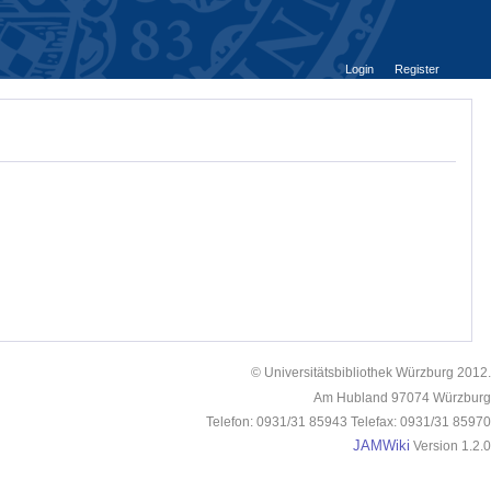
Login
Register
© Universitätsbibliothek Würzburg 2012.
Am Hubland 97074 Würzburg
Telefon: 0931/31 85943 Telefax: 0931/31 85970
JAMWiki
Version 1.2.0