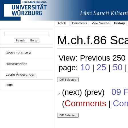
Article
Comments
View Source
History
M.ch.f.86 Sca
Über LSKD-Wiki
View: Previous 250 
Handschriften
10
25
50
page:
|
|
Letzte Änderungen
Hilfe
09 
(next) (prev)
Comments
Con
(
|