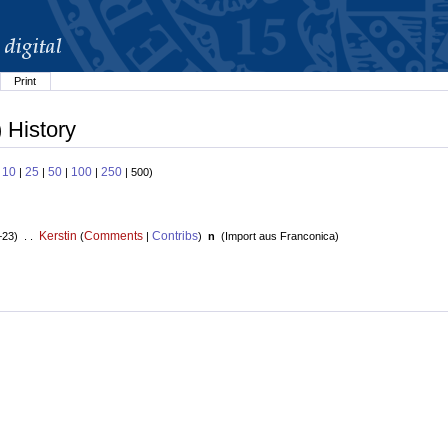
Print
 History
10
25
50
100
250
:
|
|
|
|
| 500)
Kerstin
Comments
Contribs
+23) . .
(
|
)
n
(
Import aus Franconica
)