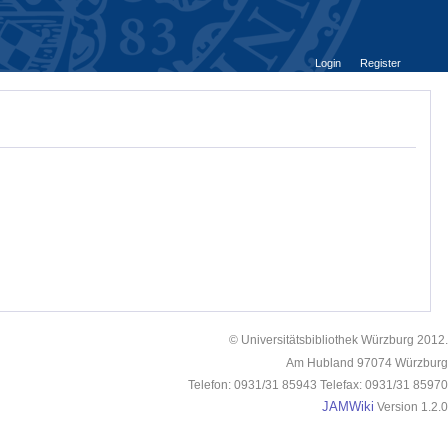
Login
Register
© Universitätsbibliothek Würzburg 2012.
Am Hubland 97074 Würzburg
Telefon: 0931/31 85943 Telefax: 0931/31 85970
JAMWiki
Version 1.2.0