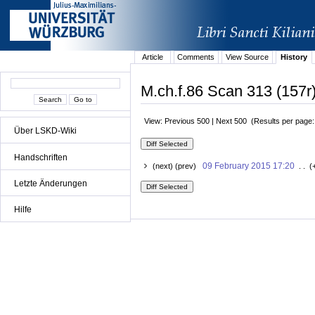
Article
Comments
View Source
History
M.ch.f.86 Scan 313 (157r)
View: Previous 500 | Next 500 (Results per page
Über LSKD-Wiki
Handschriften
09 February 2015 17:20
(next) (prev)
. . (
Letzte Änderungen
Hilfe