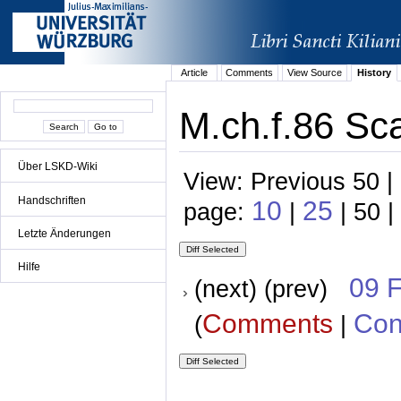
Article
Comments
View Source
History
M.ch.f.86 Sc
Über LSKD-Wiki
View: Previous 50 |
Handschriften
10
25
page:
|
| 50 |
Letzte Änderungen
Hilfe
09 
(next) (prev)
Comments
Con
(
|