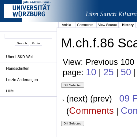
Article
Comments
View Source
History
M.ch.f.86 Sca
Über LSKD-Wiki
View: Previous 100 
Handschriften
10
25
50
page:
|
|
|
Letzte Änderungen
Hilfe
09 
(next) (prev)
Comments
Con
(
|