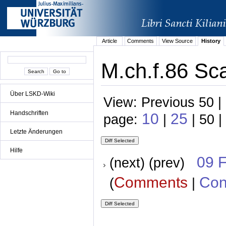
Article
Comments
View Source
History
M.ch.f.86 Sca
Über LSKD-Wiki
View: Previous 50 |
Handschriften
10
25
page:
|
| 50 |
Letzte Änderungen
Hilfe
09 
(next) (prev)
Comments
Con
(
|