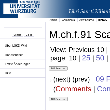
Article
Comments
View Source
History
M.ch.f.91 Sca
Über LSKD-Wiki
View: Previous 10 |
Handschriften
25
50
page: 10 |
|
|
Letzte Änderungen
Hilfe
09 
(next) (prev)
Comments
Con
(
|