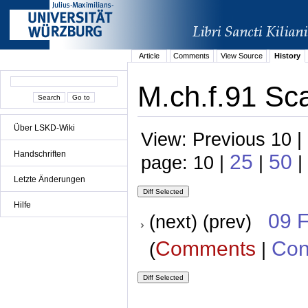
Article
Comments
View Source
History
M.ch.f.91 Sca
Über LSKD-Wiki
View: Previous 10 |
Handschriften
25
50
page: 10 |
|
|
Letzte Änderungen
Hilfe
09 
(next) (prev)
Comments
Con
(
|