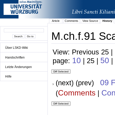
Article
Comments
View Source
History
M.ch.f.91 Sc
Über LSKD-Wiki
View: Previous 25 |
Handschriften
10
50
page:
| 25 |
|
Letzte Änderungen
Hilfe
09 
(next) (prev)
Comments
Con
(
|