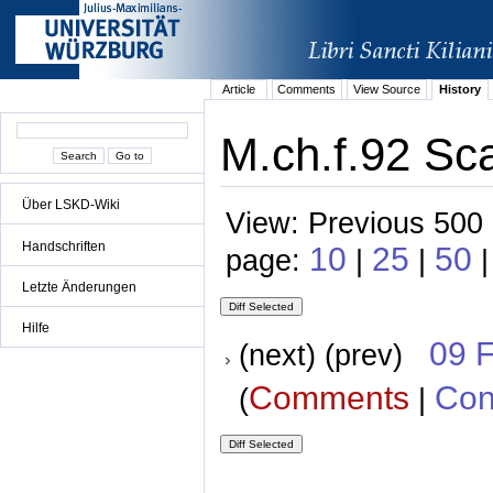
Article
Comments
View Source
History
M.ch.f.92 Sca
Über LSKD-Wiki
View: Previous 500 
Handschriften
10
25
50
page:
|
|
Letzte Änderungen
Hilfe
09 
(next) (prev)
Comments
Con
(
|