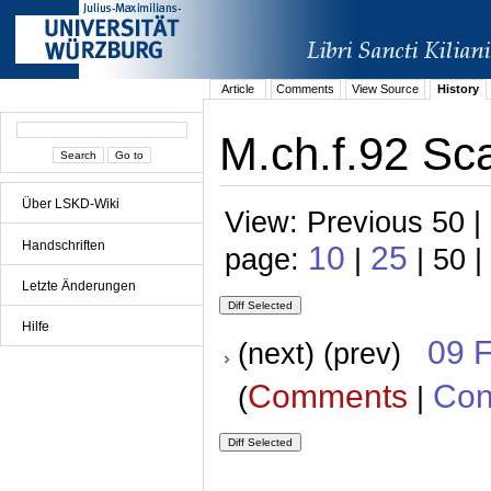
Article
Comments
View Source
History
M.ch.f.92 Sc
Über LSKD-Wiki
View: Previous 50 |
Handschriften
10
25
page:
|
| 50 |
Letzte Änderungen
Hilfe
09 
(next) (prev)
Comments
Con
(
|