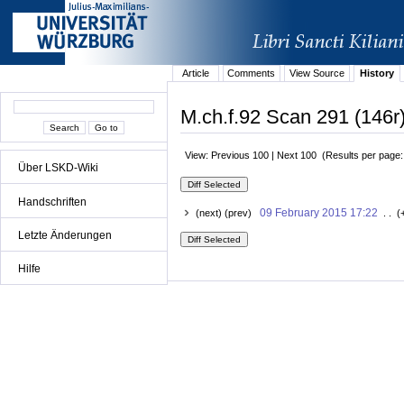
Article
Comments
View Source
History
M.ch.f.92 Scan 291 (146r)
View: Previous 100 | Next 100 (Results per page
Über LSKD-Wiki
Handschriften
09 February 2015 17:22
(next) (prev)
. . (
Letzte Änderungen
Hilfe