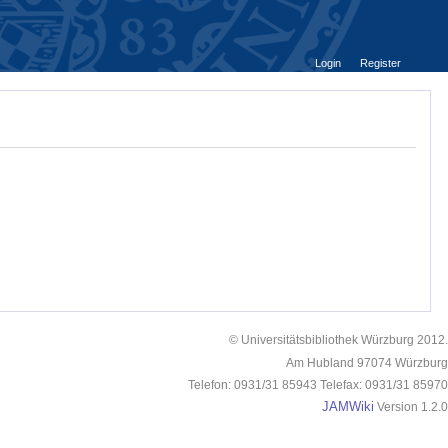
Login
Register
© Universitätsbibliothek Würzburg 2012.
Am Hubland 97074 Würzburg
Telefon: 0931/31 85943 Telefax: 0931/31 85970
JAMWiki
Version 1.2.0