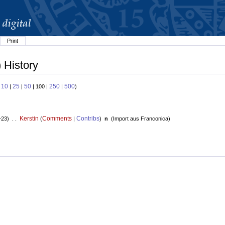
Print
 History
10
25
50
250
500
:
|
|
| 100 |
|
)
Kerstin
Comments
Contribs
+23) . .
(
|
)
n
(
Import aus Franconica
)