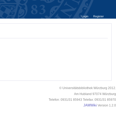
Login
Register
© Universitätsbibliothek Würzburg 2012.
Am Hubland 97074 Würzburg
Telefon: 0931/31 85943 Telefax: 0931/31 85970
JAMWiki
Version 1.2.0