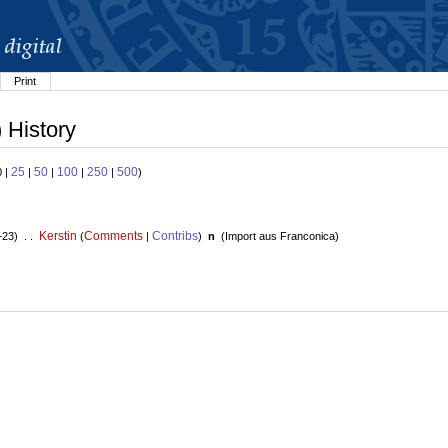
Print
 History
25
50
100
250
500
0 |
|
|
|
|
)
Kerstin
Comments
Contribs
+23) . .
(
|
)
n
(
Import aus Franconica
)