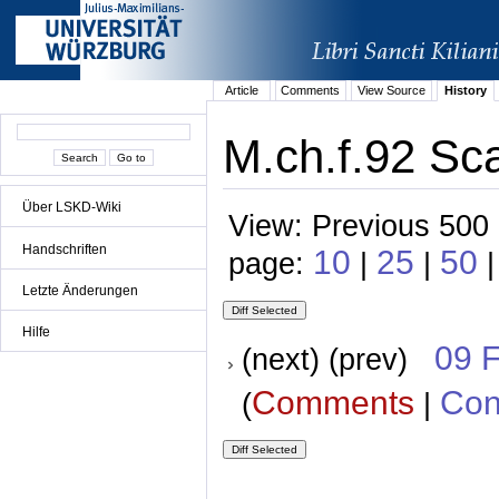
Article
Comments
View Source
History
M.ch.f.92 Sca
Über LSKD-Wiki
View: Previous 500 
Handschriften
10
25
50
page:
|
|
Letzte Änderungen
Hilfe
09 
(next) (prev)
Comments
Con
(
|