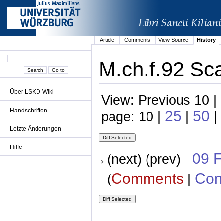
Article
Comments
View Source
History
M.ch.f.92 Sc
Über LSKD-Wiki
View: Previous 10 |
Handschriften
25
50
page: 10 |
|
|
Letzte Änderungen
Hilfe
09 
(next) (prev)
Comments
Con
(
|