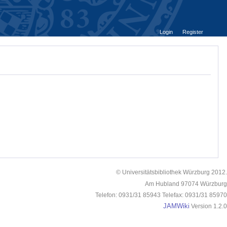
Login
Register
© Universitätsbibliothek Würzburg 2012.
Am Hubland 97074 Würzburg
Telefon: 0931/31 85943 Telefax: 0931/31 85970
JAMWiki
Version 1.2.0