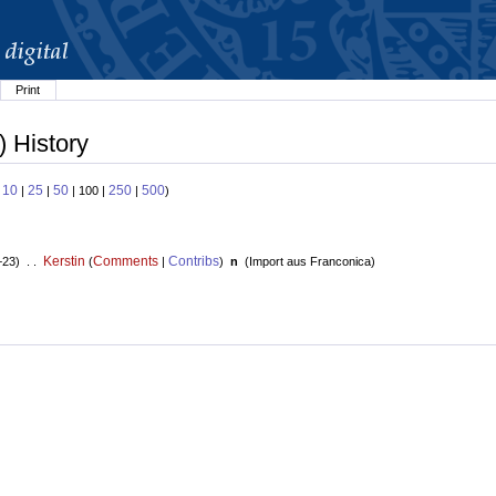
Print
) History
10
25
50
250
500
:
|
|
| 100 |
|
)
Kerstin
Comments
Contribs
+23) . .
(
|
)
n
(
Import aus Franconica
)