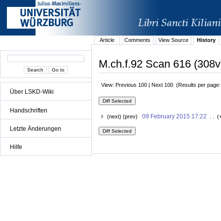
Article
Comments
View Source
History
M.ch.f.92 Scan 616 (308v
View: Previous 100 | Next 100 (Results per page
Über LSKD-Wiki
Handschriften
09 February 2015 17:22
(next) (prev)
. . (
Letzte Änderungen
Hilfe