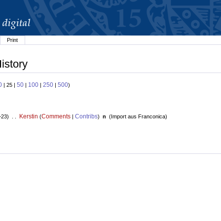
Print
istory
0
50
100
250
500
| 25 |
|
|
|
)
Kerstin
Comments
Contribs
+23) . .
(
|
)
n
(
Import aus Franconica
)