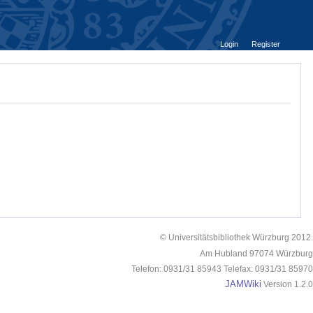
Login
Register
© Universitätsbibliothek Würzburg 2012.
Am Hubland 97074 Würzburg
Telefon: 0931/31 85943 Telefax: 0931/31 85970
JAMWiki
Version 1.2.0