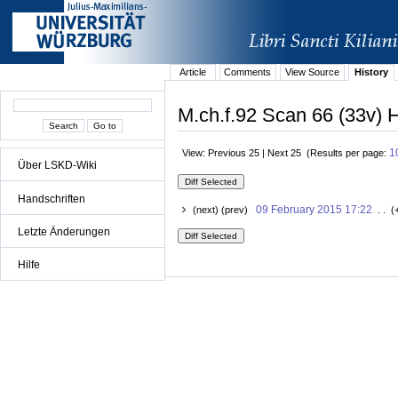
Article
Comments
View Source
History
M.ch.f.92 Scan 66 (33v) H
1
View: Previous 25 | Next 25 (Results per page:
Über LSKD-Wiki
Handschriften
09 February 2015 17:22
(next) (prev)
. . (
Letzte Änderungen
Hilfe