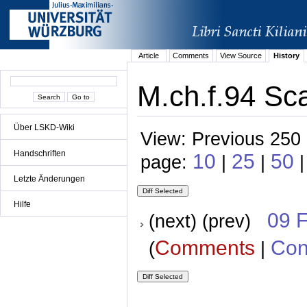
Article
Comments
View Source
History
M.ch.f.94 Sca
Über LSKD-Wiki
View: Previous 250 
Handschriften
10
25
50
page:
|
|
Letzte Änderungen
Hilfe
09 
(next) (prev)
Comments
Con
(
|