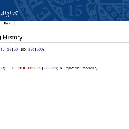
Print
 History
10
25
50
250
500
:
|
|
| 100 |
|
)
Kerstin
Comments
Contribs
+23) . .
(
|
)
n
(
Import aus Franconica
)