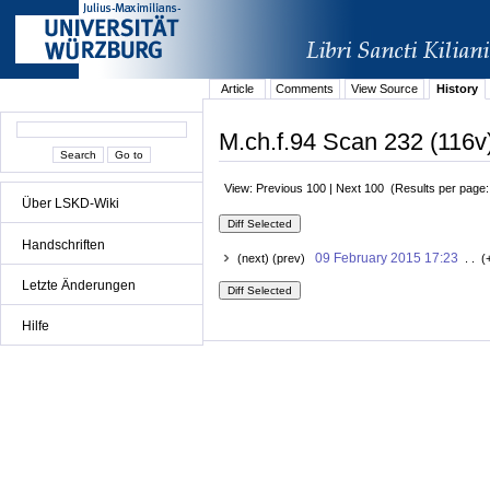
Article
Comments
View Source
History
M.ch.f.94 Scan 232 (116v)
View: Previous 100 | Next 100 (Results per page
Über LSKD-Wiki
Handschriften
09 February 2015 17:23
(next) (prev)
. . (
Letzte Änderungen
Hilfe