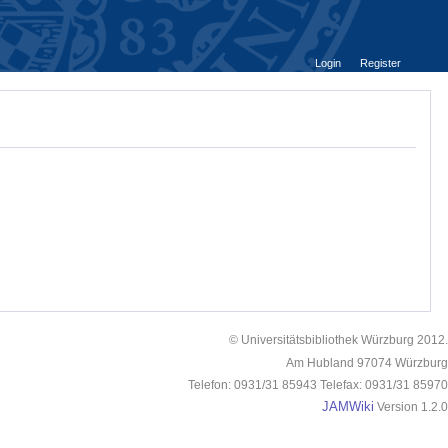
Login
Register
© Universitätsbibliothek Würzburg 2012.
Am Hubland 97074 Würzburg
Telefon: 0931/31 85943 Telefax: 0931/31 85970
JAMWiki
Version 1.2.0