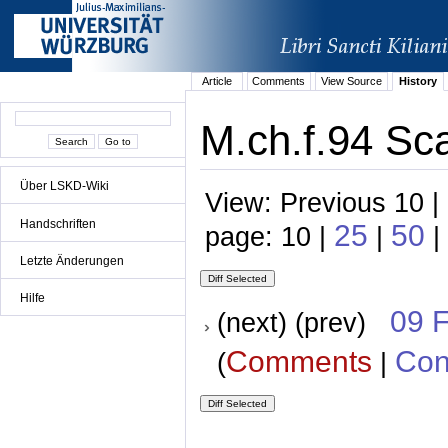
Article
Comments
View Source
History
M.ch.f.94 Sca
Über LSKD-Wiki
View: Previous 10 |
Handschriften
25
50
page: 10 |
|
|
Letzte Änderungen
Hilfe
09 
(next) (prev)
Comments
Con
(
|