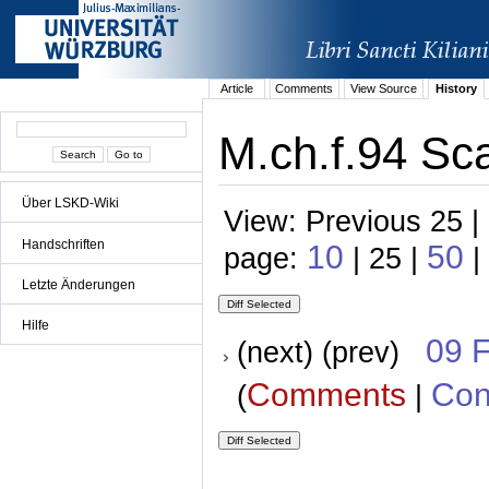
Article
Comments
View Source
History
M.ch.f.94 Sca
Über LSKD-Wiki
View: Previous 25 |
Handschriften
10
50
page:
| 25 |
|
Letzte Änderungen
Hilfe
09 
(next) (prev)
Comments
Con
(
|