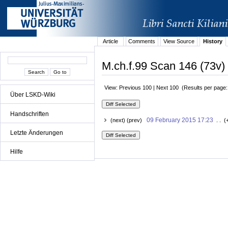
Article
Comments
View Source
History
M.ch.f.99 Scan 146 (73v) 
View: Previous 100 | Next 100 (Results per page
Über LSKD-Wiki
Handschriften
09 February 2015 17:23
(next) (prev)
. . (
Letzte Änderungen
Hilfe