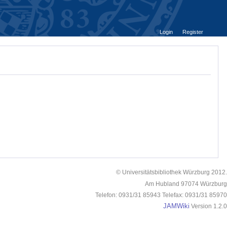
Login
Register
© Universitätsbibliothek Würzburg 2012.
Am Hubland 97074 Würzburg
Telefon: 0931/31 85943 Telefax: 0931/31 85970
JAMWiki
Version 1.2.0