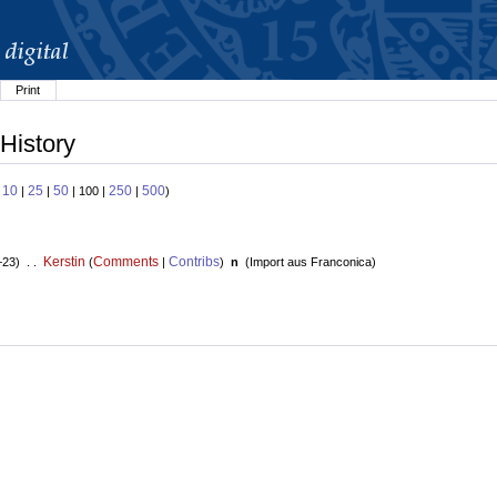
Print
History
10
25
50
250
500
:
|
|
| 100 |
|
)
Kerstin
Comments
Contribs
+23) . .
(
|
)
n
(
Import aus Franconica
)