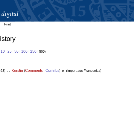
Print
istory
10
25
50
100
250
:
|
|
|
|
| 500)
Kerstin
Comments
Contribs
+23) . .
(
|
)
n
(
Import aus Franconica
)