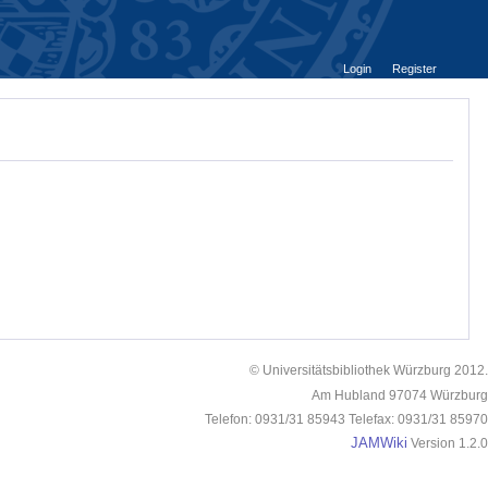
Login
Register
© Universitätsbibliothek Würzburg 2012.
Am Hubland 97074 Würzburg
Telefon: 0931/31 85943 Telefax: 0931/31 85970
JAMWiki
Version 1.2.0