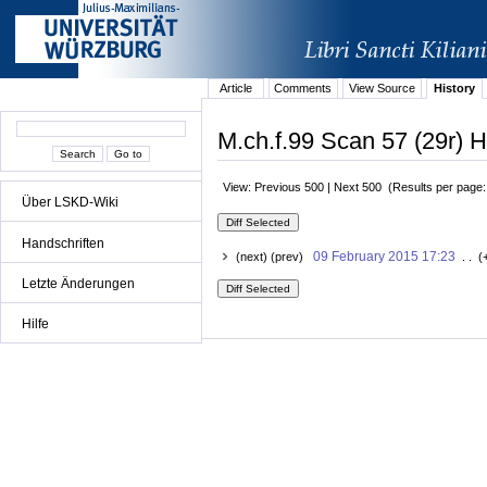
Article
Comments
View Source
History
M.ch.f.99 Scan 57 (29r) H
View: Previous 500 | Next 500 (Results per page
Über LSKD-Wiki
Handschriften
09 February 2015 17:23
(next) (prev)
. . (
Letzte Änderungen
Hilfe