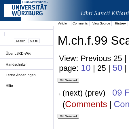
Article
Comments
View Source
History
M.ch.f.99 Sca
Über LSKD-Wiki
View: Previous 25 |
Handschriften
10
50
page:
| 25 |
|
Letzte Änderungen
Hilfe
09 
(next) (prev)
Comments
Con
(
|