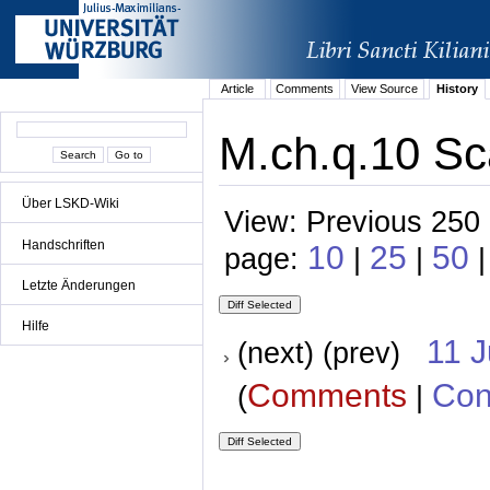
Article
Comments
View Source
History
M.ch.q.10 Sc
Über LSKD-Wiki
View: Previous 250 
Handschriften
10
25
50
page:
|
|
Letzte Änderungen
Hilfe
11 
(next) (prev)
Comments
Con
(
|