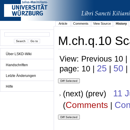
Article
Comments
View Source
History
M.ch.q.10 Sca
Über LSKD-Wiki
View: Previous 10 |
Handschriften
25
50
page: 10 |
|
|
Letzte Änderungen
Hilfe
11 
(next) (prev)
Comments
Con
(
|