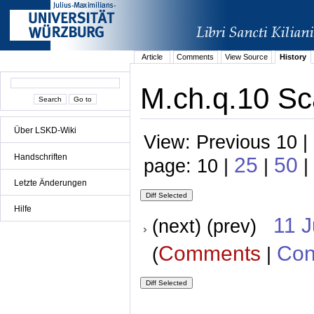
Article
Comments
View Source
History
M.ch.q.10 Sc
Über LSKD-Wiki
View: Previous 10 |
Handschriften
25
50
page: 10 |
|
|
Letzte Änderungen
Hilfe
11 
(next) (prev)
Comments
Con
(
|