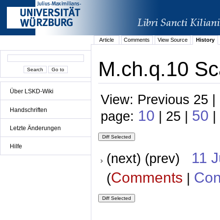
Article
Comments
View Source
History
M.ch.q.10 Sc
Über LSKD-Wiki
View: Previous 25 |
Handschriften
10
50
page:
| 25 |
|
Letzte Änderungen
Hilfe
11 
(next) (prev)
Comments
Con
(
|