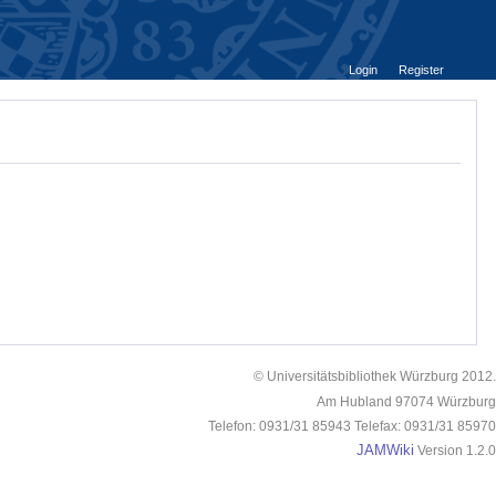
Login
Register
© Universitätsbibliothek Würzburg 2012.
Am Hubland 97074 Würzburg
Telefon: 0931/31 85943 Telefax: 0931/31 85970
JAMWiki
Version 1.2.0