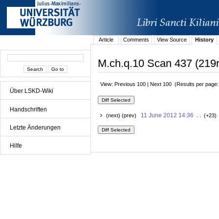
Article
Comments
View Source
History
M.ch.q.10 Scan 437 (219r
View: Previous 100 | Next 100 (Results per page
Über LSKD-Wiki
Handschriften
11 June 2012 14:36
(next) (prev)
. . (+23)
Letzte Änderungen
Hilfe