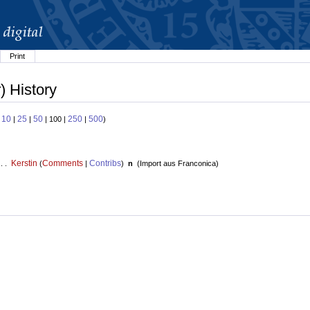
Print
) History
10
25
50
250
500
:
|
|
| 100 |
|
)
Kerstin
Comments
Contribs
 . .
(
|
)
n
(
Import aus Franconica
)