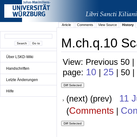
Article
Comments
View Source
History
M.ch.q.10 Sc
Über LSKD-Wiki
View: Previous 50 |
Handschriften
10
25
page:
|
| 50 |
Letzte Änderungen
Hilfe
11 
(next) (prev)
Comments
Con
(
|