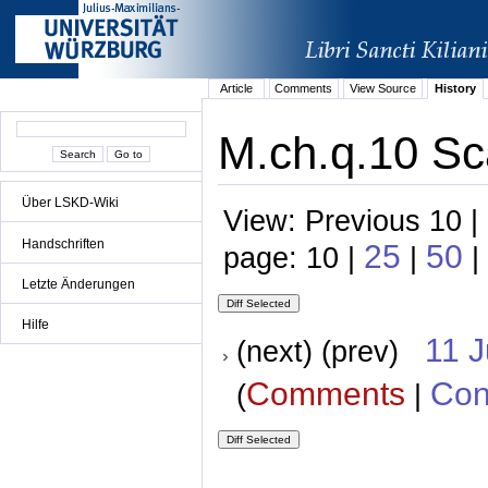
Article
Comments
View Source
History
M.ch.q.10 Sc
Über LSKD-Wiki
View: Previous 10 |
Handschriften
25
50
page: 10 |
|
|
Letzte Änderungen
Hilfe
11 
(next) (prev)
Comments
Con
(
|